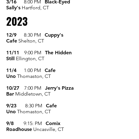
3/16
8:00 P
M
Black-Eyed
Sally's
Hartford, CT
2023
12/9
8:30 PM
Cuppy's
Cafe
Shelton, CT
11/11
9:00 P
M
The Hidden
Still
Ellington, CT
11/4
1:00 P
M
Cafe
Uno
Thomaston, CT
10/27
7:00 P
M
Jerry's Pizza
Bar
Middletown, CT
9/23
8:30 P
M
Cafe
Uno
Thomaston, CT
9/8
9:15: P
M
Comix
Roadhouse
Uncasville, CT