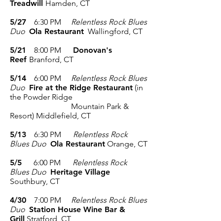
Treadwill
Hamden, CT
5/27
6:30 PM
Relentless Rock Blues
Duo
Ola Restaurant
Wallingford, CT
5/21
8:00 PM
Donovan's
Reef
Branford, CT
5/14
6:00 PM
Relentless Rock Blues
Duo
Fire at the Ridge Restaurant
(in
the Powder Ridge
Mountain Park &
Resort)
Middlefield, CT
5/13
6:30 PM
Relentless Rock
Blues Duo
Ola Restaurant
Orange, CT
5/5
6:00 PM
Relentless Rock
Blues Duo
Heritage Village
Southbury, CT
4/30
7:00 PM
Relentless Rock Blues
Duo
Station House Wine Bar &
Grill
Stratford, CT