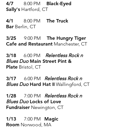
4/7
8
:00 P
M
Black-Eyed
Sally's
Hartford
, CT
4/1
8
:00 P
M
The Truck
Bar
Berlin
, CT
3/25
9
:00 P
M
The Hungry Tiger
Cafe and Restaurant
Manchester
, CT
3/18
6
:00 PM
Relentless Rock n
Blues Duo
Main Street Pint &
Plate
Bristol
, CT
3/17
6
:00 PM
Relentless Rock n
Blues Duo
Hard Hat II
Wallingford
, CT
1/28
7
:00 PM
Relentless Rock n
Blues Duo
Locks of Love
Fundraiser
Newington
, CT
1/13
7
:00 P
M
Magic
Room
Norwood
, MA