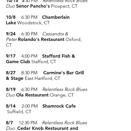
10/15
5
:30 PM
Relentless Rock Blues
Duo
Senor Pancho's
Prospect, CT
10/8
6:30 PM
Chamberlain
Lake
Woodstock, CT
9/24
6:30 PM
Cassandra &
Peter
Rolando's Restaurant
Oxford,
CT
9/17
4:00
PM
Stafford Fish &
Game Club
Stafford, CT
8/27
8:30 PM
Carmine's Bar Grill
& Stage
East Hartford, CT
8/19
6:30 PM
Relentless Rock Blues
Duo
Ola Restaurant
Orange, CT
8/14
2:00 PM
Shamrock Cafe
Suffield, CT
8/7
12:30 PM
Relentless Rock Blues
Duo
Cedar Knob Restaurant and