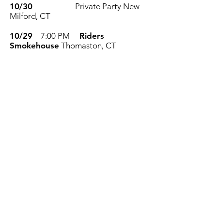
10/30
Private Party
New
Milford, CT
10/29
7:00 PM
Riders
Smokehouse
Thomaston, CT
10/22
6:30 PM
Relentless Rock
Blues Duo
Station House Wine Bar
& Grill
Stratford, CT
10/15
8:00 PM
86'd Bar and
Eatery
Norwich, CT
10/10
6:30 PM
Chamberlain
Lake Campground
Woodstock, CT
10/7
6:00 PM
Cassandra. Solo
Show
Station House Wine Bar &
Grill
Stratford, CT
10/2
7:00 PM
TCB Bar and
Billiards
North Haven , CT