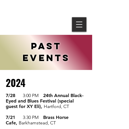
past
events
2024
7/28
3:00 PM
24th Annual Black-
Eyed and Blues Festival (special
guest for XY Eli),
Hartford, CT
7/21
3:30 PM
Brass Horse
Cafe,
Barkhamstead, CT