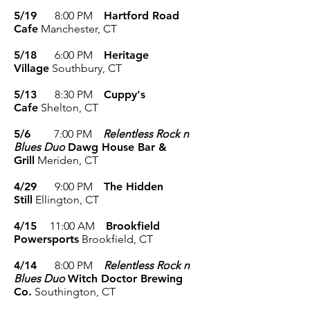
5/19
8
:00 P
M
Hartford Road
Cafe
Manchester, CT
5/18
6
:00 P
M
Heritage
Village
Southbury
, CT
5/13
8:30
P
M
Cuppy's
Cafe
Shelton
, CT
5/6
7
:00 PM
Relentless Rock n
Blues Duo
Dawg House Bar &
Grill
Meriden
, CT
4/29
9
:00 P
M
The Hidden
Still
Ellington
, CT
4/15
11
:00 A
M
Brookfield
Powersports
Brookfield
, CT
4/14
8
:00 PM
Relentless Rock n
Blues Duo
Witch Doctor Brewing
Co.
Southington
, CT