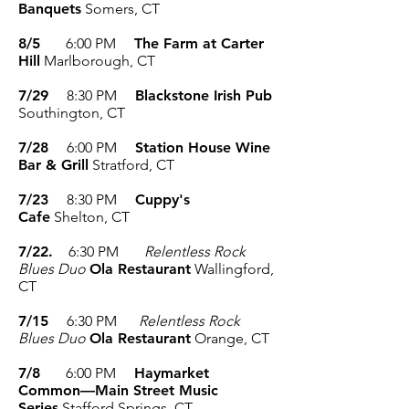
Banquets
Somers, CT
8/5
6:00 PM
The Farm at Carter
Hill
Marlborough, CT
7/29
8:30 PM
Blackstone Irish Pub
Southington, CT
7/28
6:00 PM
Station House Wine
Bar & Grill
Stratford, CT
7/23
8:30 PM
Cuppy's
Cafe
Shelton, CT
7/22.
6:30 PM
Relentless Rock
Blues Duo
Ola Restaurant
Wallingford,
CT
7/15
6:30 PM
Relentless Rock
Blues Duo
Ola Restaurant
Orange, CT
7/8
6:00 PM
Haymarket
Common—Main Street Music
Series
Stafford Springs, CT