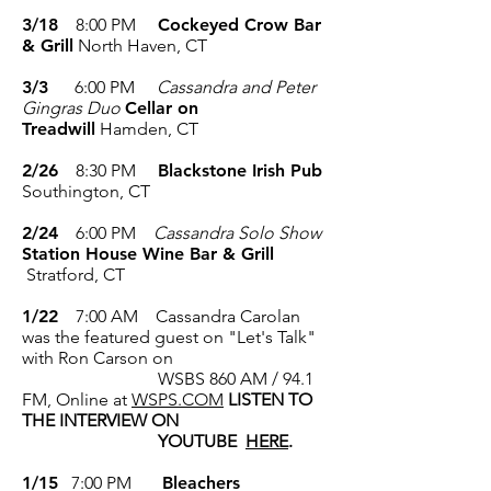
3/18
8:00 PM
Cockeyed Crow Bar
& Grill
North Haven, CT
3/3
6:00 PM
Cassandra and Peter
Gingras Duo
Cellar on
Treadwill
Hamden, CT
2/26
8:30 PM
Blackstone Irish Pub
Southington, CT
2/24
6:00 PM
Cassandra Solo Show
Station House Wine Bar & Grill
Stratford, CT
1/22
7:00 AM Cassandra Carolan
was the featured guest on "Let's Talk"
with Ron Carson on
WSBS 860 AM / 94.1
FM, Online at
WSPS.COM
LISTEN TO
THE INTERVIEW ON
YOUTUBE
HERE
.
1/15
7:00 PM
Bleachers