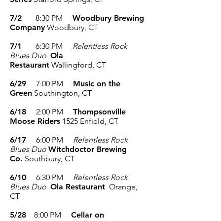
7/2
8:30 PM
Woodbury Brewing
Company
Woodbury, CT
7/1
6:30 PM
Relentless Rock
Blues Duo
Ola
Restaurant
Wallingford, CT
6/29
7:00 PM
Music on the
Green
Southington, CT
6/18
2:00 PM
Thompsonville
Moose Riders
1525
Enfield, CT
6/17
6:00 PM
Relentless Rock
Blues Duo
Witchdoctor Brewing
Co.
Southbury, CT
6/10
6:30 PM
Relentless Rock
Blues Duo
Ola Restaurant
Orange,
CT
5/28
8:00 PM
Cellar on