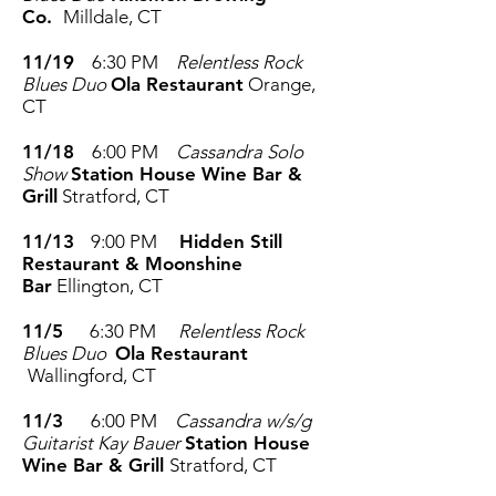
Co.
Milldale, CT
11/19
6:30 PM
Relentless Rock
Blues Duo
Ola Restaurant
Orange,
CT
11/18
6:00 PM
Cassandra Solo
Show
Station House Wine Bar &
Grill
Stratford, CT
11/13
9:00 PM
Hidden Still
Restaurant & Moonshine
Bar
Ellington, CT
11/5
6:30 PM
Relentless Rock
Blues Duo
Ola Restaurant
Wallingford, CT
11/3
6:00 PM
Cassandra w/s/g
Guitarist Kay Bauer
Station House
Wine Bar & Grill
Stratford, CT