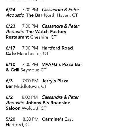
6/24
7
:00 P
M
Cassandra & Peter
Acoustic
The Bar
North Haven, CT
6/23
7
:00 P
M
Cassandra & Peter
Acoustic
The Watch Factory
Restaurant
Cheshire, CT
6/17
7
:00 P
M
Hartford Road
Cafe
Manchester, CT
6/10
7
:00 P
M
M•A•G's Pizza Bar
& Grill
Seymour, CT
6/3
7
:00 P
M
Jerry's Pizza
Bar
Middletown, CT
6/2
8
:00 P
M
Cassandra & Peter
Acoustic
Johnny B's Roadside
Saloon
Wolcott, CT
5/20
8:30
P
M
Carmine's
East
Hartford, CT