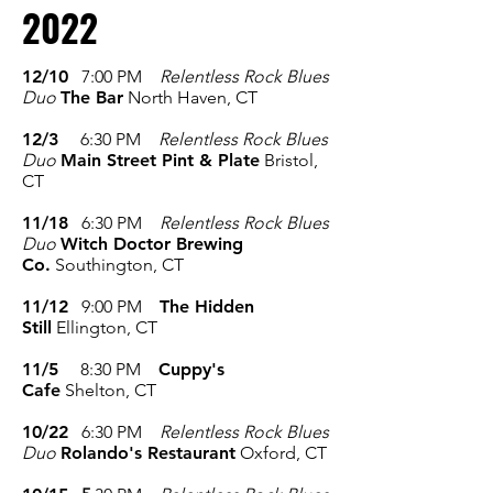
2022
12/10
7:00 PM
Relentless Rock Blues
Duo
The Bar
North Haven, CT
12/3
6:30 PM
Relentless Rock Blues
Duo
Main Street Pint & Plate
Bristol,
CT
11/18
6:30 PM
Relentless Rock Blues
Duo
Witch Doctor Brewing
Co.
Southington, CT
11/12
9:00 PM
The Hidden
Still
Ellington, CT
11/5
8:30
PM
Cuppy's
Cafe
Shelton, CT
10/22
6:30 PM
Relentless Rock Blues
Duo
Rolando's Restaurant
Oxford, CT