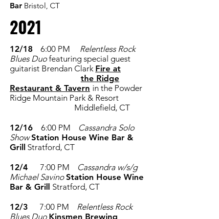
Bar
Bristol, CT
2021
12/18
6:00 PM
Relentless Rock
Blues Duo
featuring special guest
guitarist Brendan Clark
Fire at
the
Ridge
Restaurant & Tavern
in the Powder
Ridge Mountain Park & Resort
Middlefield, CT
12/16
6:00 PM
Cassandra Solo
Show
Station House Wine Bar &
Grill
Stratford, CT
12/4
7:00 PM
Cassandra w/s/g
Michael Savino
Station House Wine
Bar & Grill
Stratford, CT
12/3
7:00 PM
Relentless Rock
Blues Duo
Kinsmen Brewing