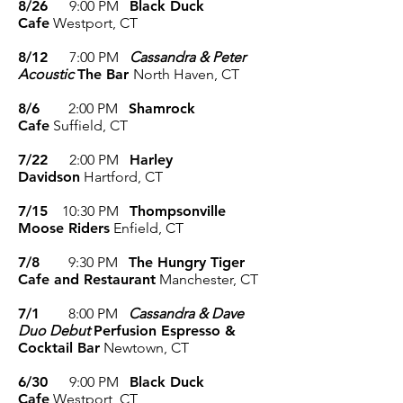
8/26
9:00 P
M
Black Duck
Cafe
Westport, CT
8/12
7:00 P
M
Cassandra & Peter
Acoustic
The Bar
North Haven, CT
8/6
2:00 P
M
Shamrock
Cafe
Suffield, CT
7/22
2
:00 P
M
Harley
Davidson
Hartford, CT
7/15
10
:30 P
M
Thompsonville
Moose Riders
Enfield, CT
7/8
9:30
P
M
The Hungry Tiger
Cafe and Restaurant
Manchester, CT
7/1
8
:00 PM
Cassandra & Dave
Duo Debut
Perfusion Espresso &
Cocktail Bar
Newtown, CT
6/30
9
:00 P
M
Black Duck
Cafe
Westport, CT