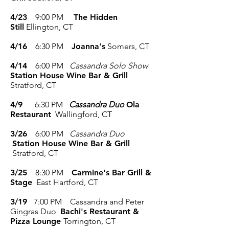
4/23
9:00 PM
The Hidden
Still
Ellington, CT
4/16
6:30 PM
Joanna's
Somers, CT
4/14
6:00 PM
Cassandra Solo Show
Station House Wine Bar & Grill
Stratford, CT
4/9
6:30 PM
Cassandra Duo
Ola
Restaurant
Wallingford, CT
3/26
6:00 PM
Cassandra Duo
Station House Wine Bar & Grill
Stratford, CT
3/25
8:30 PM
Carmine's Bar Grill &
Stage
East Hartford, CT
3/19
7:00 PM Cassandra and Peter
Gingras Duo
Bachi's Restaurant &
Pizza Lounge
Torrington, CT