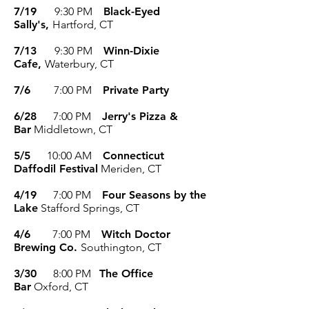
7/19
9:30 PM
Black-Eyed
Sally's,
Hartford, CT
7/13
9:30 PM
Winn-Dixie
Cafe,
Waterbury, CT
7/6
7:00 PM
Private Party
6/28
7:00 PM
Jerry's Pizza &
Bar
Middletown, CT
5/5
10:00 AM
Connecticut
Daffodil Festival
Meriden, CT
4/19
7:00 P
M
Four Seasons by the
Lake
Stafford Springs, CT
4/6
7:00 P
M
Witch Doctor
Brewing Co.
Southington, CT
3/30
8:00 PM
The Office
Bar
Oxford, CT