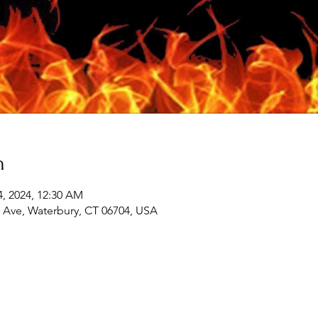
n
14, 2024, 12:30 AM
 Ave, Waterbury, CT 06704, USA