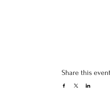
Share this even