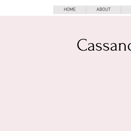
HOME
ABOUT
Cassan