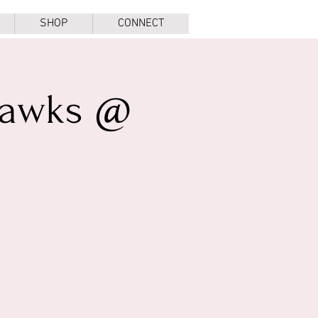
SHOP
CONNECT
Hawks @