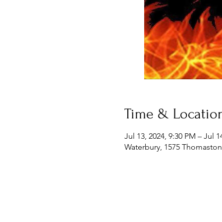
Time & Locatio
Jul 13, 2024, 9:30 PM – Jul 
Waterbury, 1575 Thomaston