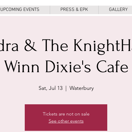
UPCOMING EVENTS
PRESS & EPK
GALLERY
dra & The Knight
Winn Dixie's Cafe
Sat, Jul 13
  |  
Waterbury
Tickets are not on sale
See other events