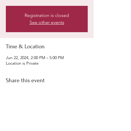
Registration is closed
See other events
Time & Location
Jun 22, 2024, 2:00 PM – 5:00 PM
Location is Private
Share this event