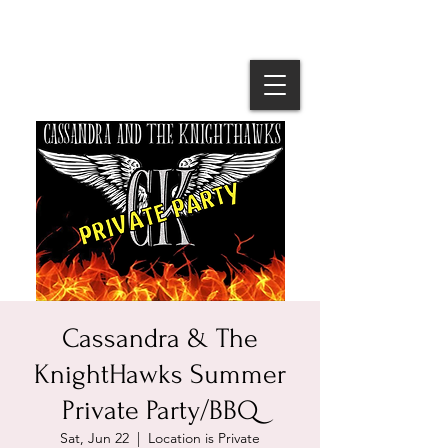
Cassandra & The
KnightHawks Summer
Private Party/BBQ
Sat, Jun 22
  |  
Location is Private