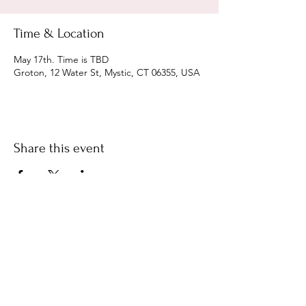
Time & Location
May 17th. Time is TBD
Groton, 12 Water St, Mystic, CT 06355, USA
Share this event
We welcome your feedback on the
accessibility of Cassandra and the
Knighthawks. Please let us know if you