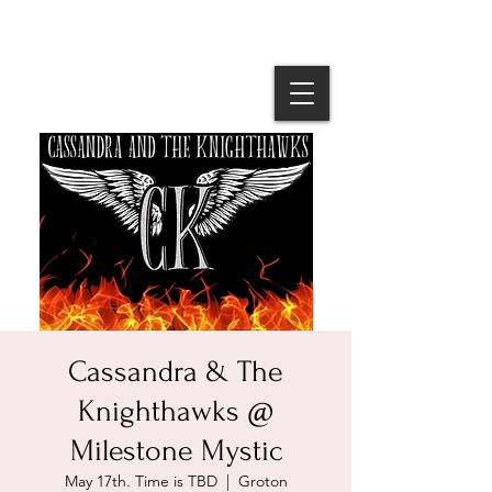
Cassandra & The
Knighthawks @
Milestone Mystic
May 17th. Time is TBD
  |  
Groton